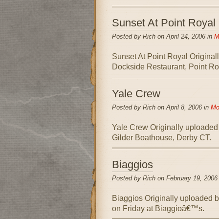
Sunset At Point Royal
Posted by Rich on April 24, 2006 in
M
Sunset At Point Royal Original
Dockside Restaurant, Point Ro
Yale Crew
Posted by Rich on April 8, 2006 in
Mo
Yale Crew Originally uploaded
Gilder Boathouse, Derby CT.
Biaggios
Posted by Rich on February 19, 2006
Biaggios Originally uploaded 
on Friday at Biaggioâ€™s.