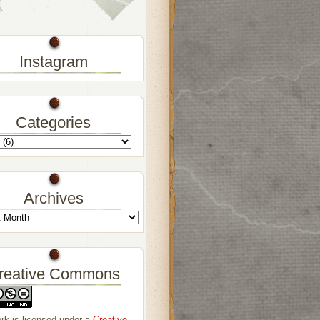
Instagram
Categories
Archives
reative Commons
rk is licensed under a
Creative