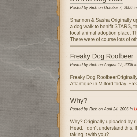
Posted by Rich on October 7, 2006 i
Shannon & Sasha Originally up
a dog walk to benifit STARS, t
local animal adoption place. T
There were of course lots of o
Freaky Dog Roofbeer
Posted by Rich on August 17, 2006 i
Freaky Dog RoofbeerOriginally
Atlantique in Milford today. Fr
Why?
Posted by Rich on April 24, 2006 in
Li
Why? Originally uploaded by ri
Head. I don’t understand this. 
taking it with you?