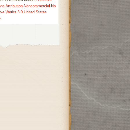
s Attribution-Noncommercial-No
ive Works 3.0 United States
e
.