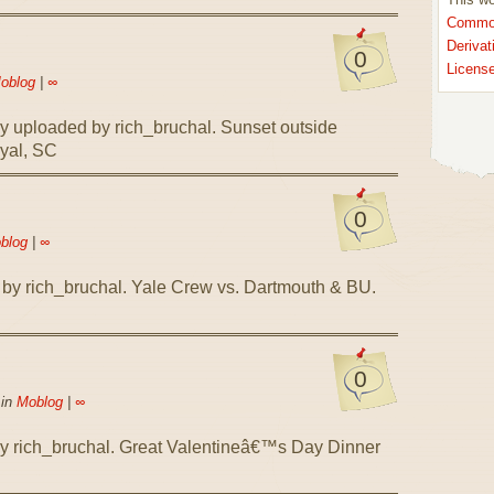
Common
Derivat
0
Licens
oblog
|
∞
ly uploaded by rich_bruchal. Sunset outside
yal, SC
0
blog
|
∞
 by rich_bruchal. Yale Crew vs. Dartmouth & BU.
0
 in
Moblog
|
∞
by rich_bruchal. Great Valentineâ€™s Day Dinner