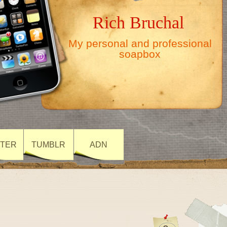
Rich Bruchal
My personal and professional
soapbox
TTER
TUMBLR
ADN