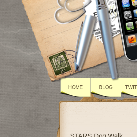
HOME
BLOG
TWI
STARS Dog Walk