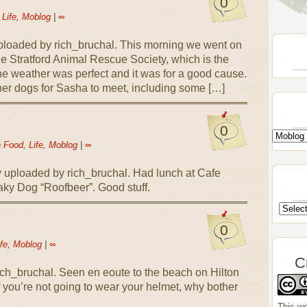
0
n
Life
,
Moblog
|
∞
loaded by rich_bruchal. This morning we went on
he Stratford Animal Rescue Society, which is the
he weather was perfect and it was for a good cause.
ther dogs for Sasha to meet, including some […]
0
n
Food
,
Life
,
Moblog
|
∞
 uploaded by rich_bruchal. Had lunch at Cafe
eaky Dog “Roofbeer”. Good stuff.
0
fe
,
Moblog
|
∞
C
ch_bruchal. Seen en eoute to the beach on Hilton
If you’re not going to wear your helmet, why bother
This wo