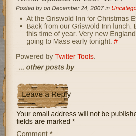
Posted by on December 24, 2007 in
Uncatego
At the Griswold Inn for Christmas 
Back from our Griswold Inn lunch. E
this time of year. Very new Englan
going to Mass early tonight.
#
Powered by
Twitter Tools
.
... other posts by
Leave a Reply
Your email address will not be publish
fields are marked
*
Comment
*