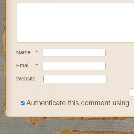
Name
*
Email
*
Website
Authenticate this comment using