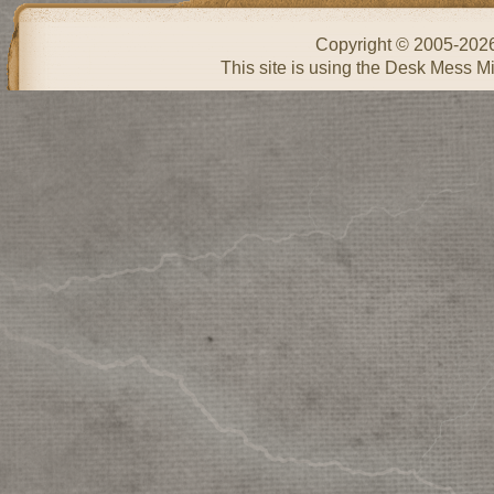
Copyright © 2005-202
This site is using the Desk Mess Mi