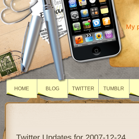
My p
HOME
BLOG
TWITTER
TUMBLR
Twitter Updates for 2007-12-24