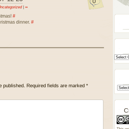
0
ncategorized
|
∞
stmas!
#
ristmas dinner.
#
e published.
Required fields are marked
*
C
This wo