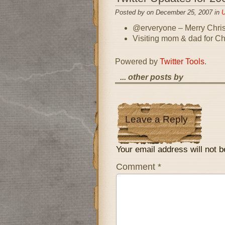
Posted by on December 25, 2007 in
U
@erveryone – Merry Chri
Visiting mom & dad for Ch
Powered by
Twitter Tools
.
... other posts by
Leave a Reply
Your email address will not b
Comment
*