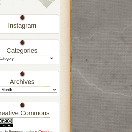
Instagram
Categories
Archives
reative Commons
rk is licensed under a
Creative