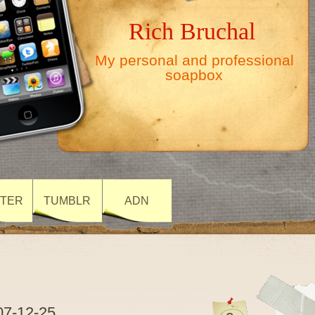
Rich Bruchal
My personal and professional
soapbox
TTER
TUMBLR
ADN
07-12-25