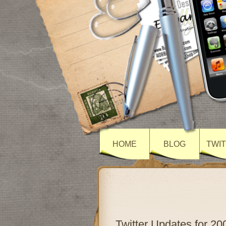
HOME
BLOG
TWI
Twitter Updates for 20