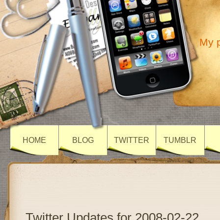
My p
HOME
BLOG
TWITTER
TUMBLR
Twitter Updates for 2008-02-22