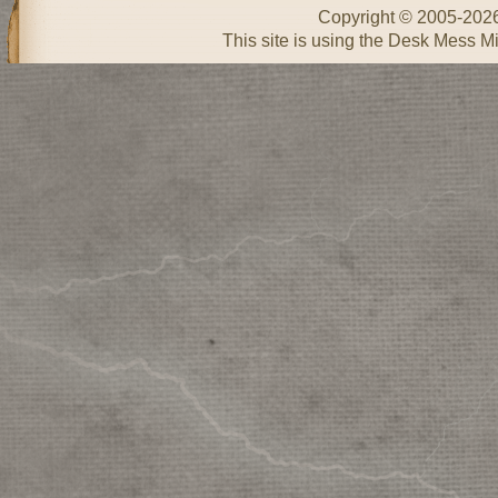
Copyright © 2005-202
This site is using the Desk Mess Mi