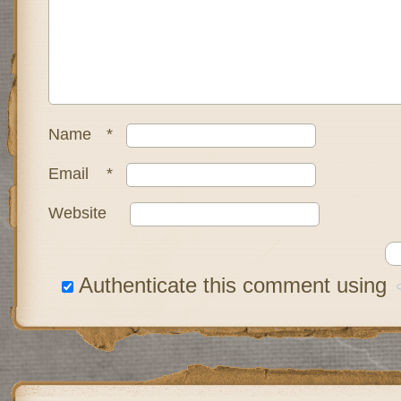
Name
*
Email
*
Website
Authenticate this comment using