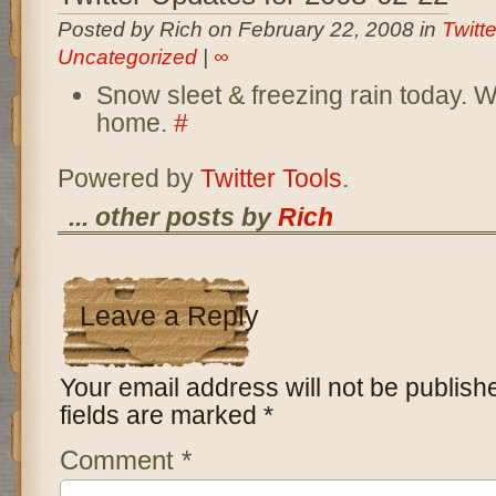
Posted by Rich on February 22, 2008 in
Twitt
Uncategorized
|
∞
Snow sleet & freezing rain today. 
home.
#
Powered by
Twitter Tools
.
... other posts by
Rich
Leave a Reply
Your email address will not be publish
fields are marked
*
Comment
*