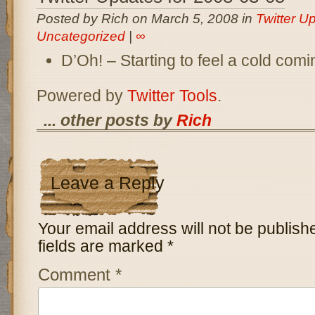
Posted by Rich on March 5, 2008 in
Twitter U
Uncategorized
|
∞
D’Oh! – Starting to feel a cold com
Powered by
Twitter Tools
.
... other posts by
Rich
Leave a Reply
Your email address will not be publish
fields are marked
*
Comment
*