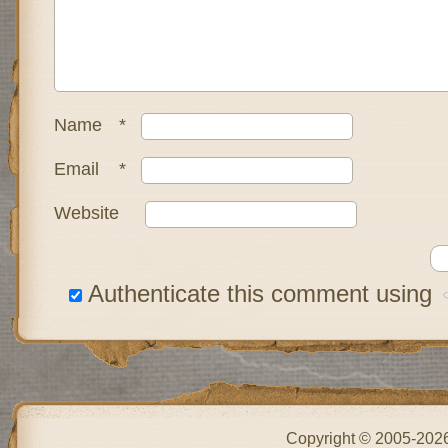
Name
*
Email
*
Website
Authenticate this comment using
Copyright © 2005-202