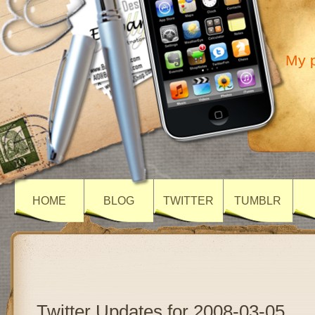
My p
HOME
BLOG
TWITTER
TUMBLR
Twitter Updates for 2008-03-05