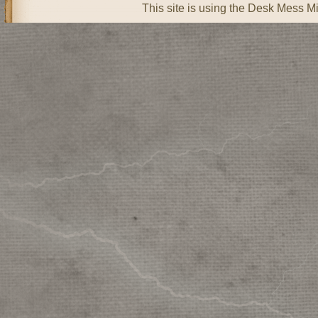
This site is using the Desk Mess Mi