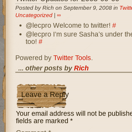
Posted by Rich on September 9, 2008 in
Twit
Uncategorized
|
∞
@lecpro Welcome to twitter!
#
@lecpro I’m sure Sasha’s under th
too!
#
Powered by
Twitter Tools
.
... other posts by
Rich
Leave a Reply
Your email address will not be publish
fields are marked
*