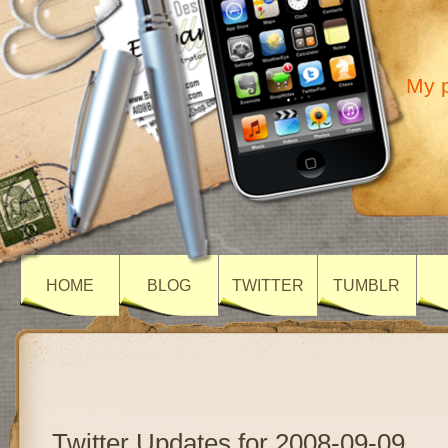
My p
HOME
BLOG
TWITTER
TUMBLR
Twitter Updates for 2008-09-09