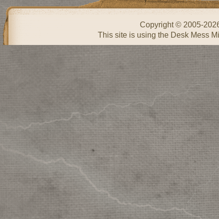
Copyright © 2005-202
This site is using the Desk Mess Mi