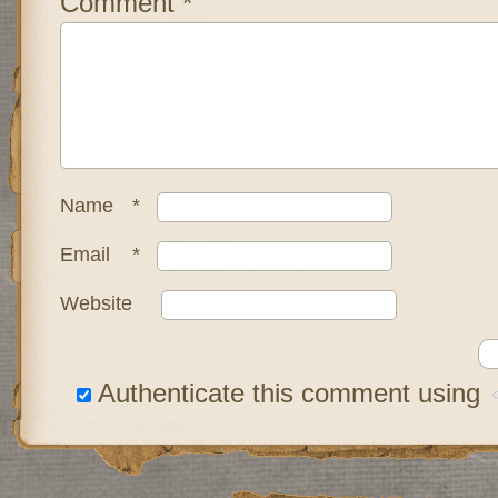
Comment
*
Name
*
Email
*
Website
Authenticate this comment using