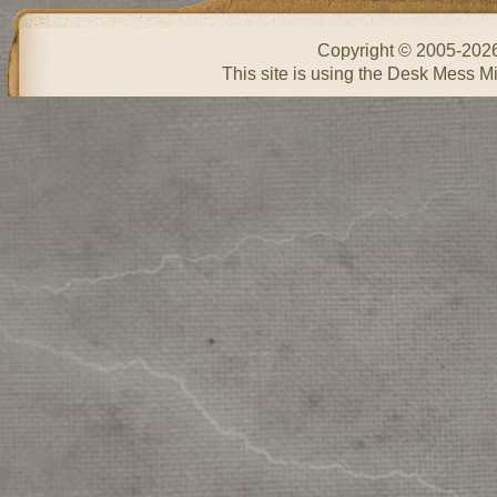
Copyright © 2005-202
This site is using the Desk Mess Mi