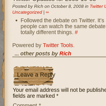
Posted by Rich on October 8, 2008 in
Twitter
Uncategorized
|
∞
Followed the debate on Twitter. It
people can watch the same debate
totally different things.
#
Powered by
Twitter Tools
.
... other posts by
Rich
Leave a Reply
Your email address will not be publish
fields are marked
*
Comment
*