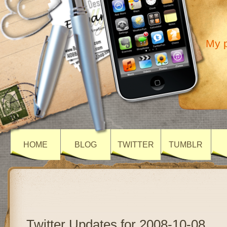
My p
HOME
BLOG
TWITTER
TUMBLR
Twitter Updates for 2008-10-08