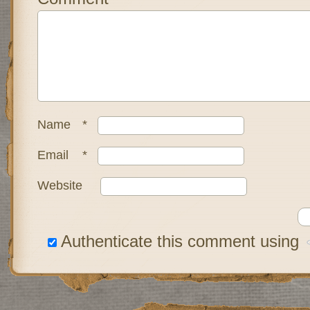
Name
*
Email
*
Website
Authenticate this comment using