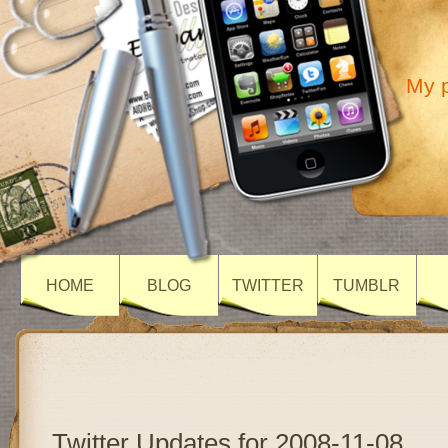
My p
HOME
BLOG
TWITTER
TUMBLR
Twitter Updates for 2008-11-08