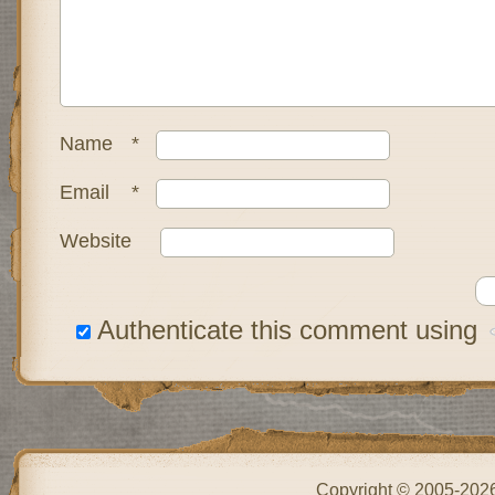
Name
*
Email
*
Website
Authenticate this comment using
Copyright © 2005-202