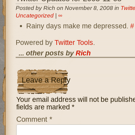
Posted by Rich on November 8, 2008 in
Twitt
Uncategorized
|
∞
Rainy days make me depressed.
#
Powered by
Twitter Tools
.
... other posts by
Rich
Leave a Reply
Your email address will not be publish
fields are marked
*
Comment
*