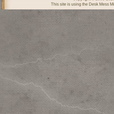
This site is using the Desk Mess Mi