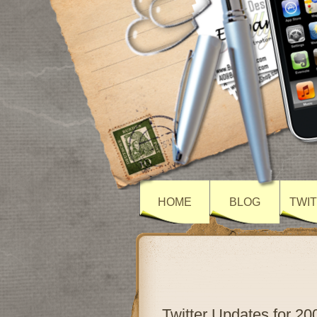
HOME
BLOG
TWI
Twitter Updates for 20