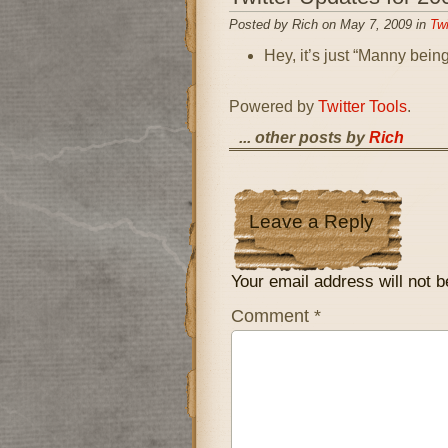
Posted by Rich on May 7, 2009 in
Twi
Hey, it’s just “Manny bei
Powered by
Twitter Tools
.
... other posts by
Rich
Leave a Reply
Your email address will not b
Comment
*