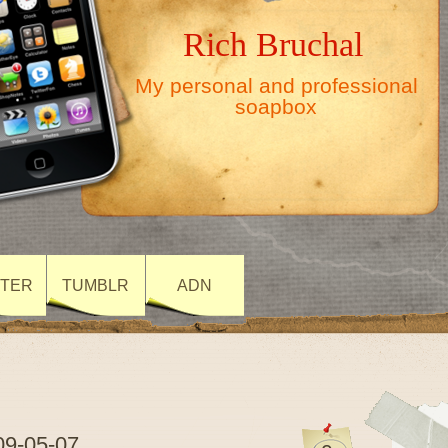
Rich Bruchal
My personal and professional
soapbox
TTER
TUMBLR
ADN
09-05-07