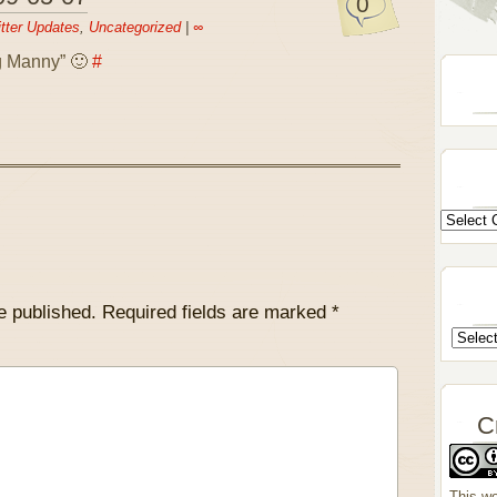
0
tter Updates
,
Uncategorized
|
∞
ng Manny” 🙂
#
e published.
Required fields are marked
*
C
This wo