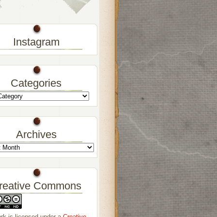
Instagram
Categories
Archives
reative Commons
rk is licensed under a
Creative