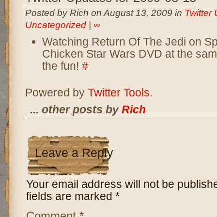
Posted by Rich on August 13, 2009 in
Twitter
Uncategorized
|
∞
Watching Return Of The Jedi on Sp
Chicken Star Wars DVD at the sam
the fun!
#
Powered by
Twitter Tools
.
... other posts by
Rich
Leave a Reply
Your email address will not be publish
fields are marked
*
Comment
*