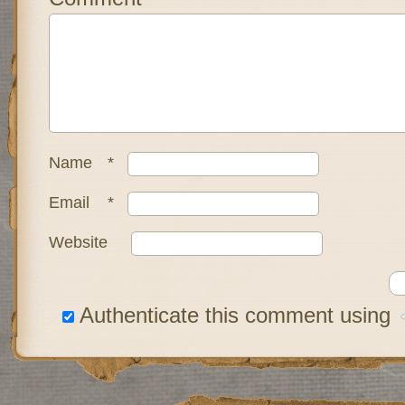
Name
*
Email
*
Website
Authenticate this comment using