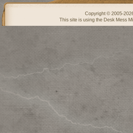
Copyright © 2005-202
This site is using the Desk Mess Mi