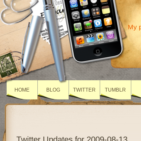
My p
HOME
BLOG
TWITTER
TUMBLR
Twitter Updates for 2009-08-13