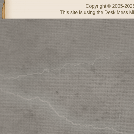
Copyright © 2005-202
This site is using the Desk Mess Mi