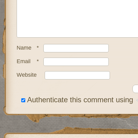
Name
*
Email
*
Website
Authenticate this comment using