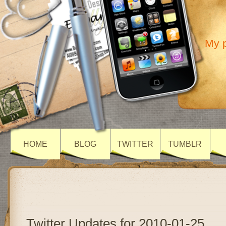
My p
HOME
BLOG
TWITTER
TUMBLR
Twitter Updates for 2010-01-25