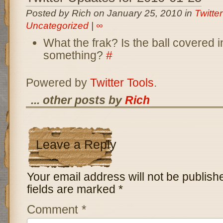
Posted by Rich on January 25, 2010 in
Twitte
Uncategorized
|
∞
What the frak? Is the ball covered in
something?
#
Powered by
Twitter Tools
.
... other posts by
Rich
Leave a Reply
Your email address will not be publish
fields are marked
*
Comment
*