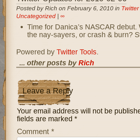
Posted by Rich on February 6, 2010 in
Twitte
Uncategorized
|
∞
Time for Danica’s NASCAR debut. Wil
the nay-sayers, or crash & burn? S
Powered by
Twitter Tools
.
... other posts by
Rich
Leave a Reply
Your email address will not be publish
fields are marked
*
Comment
*