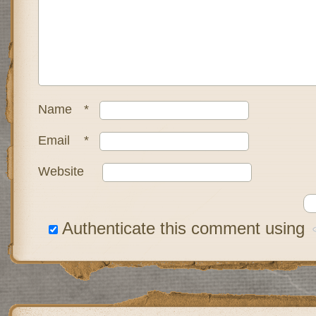
Name
*
Email
*
Website
Authenticate this comment using