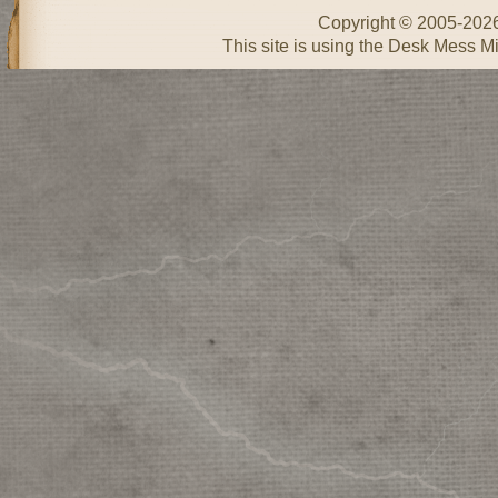
Copyright © 2005-202
This site is using the Desk Mess Mi