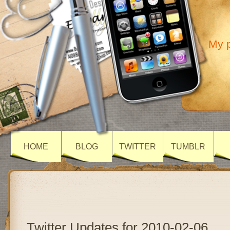
My p
HOME
BLOG
TWITTER
TUMBLR
Twitter Updates for 2010-02-06