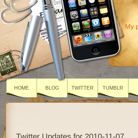
My p
HOME
BLOG
TWITTER
TUMBLR
Twitter Updates for 2010-11-07