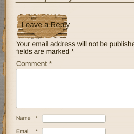
Leave a Reply
Your email address will not be publish
fields are marked
*
Comment
*
Name
*
Email
*