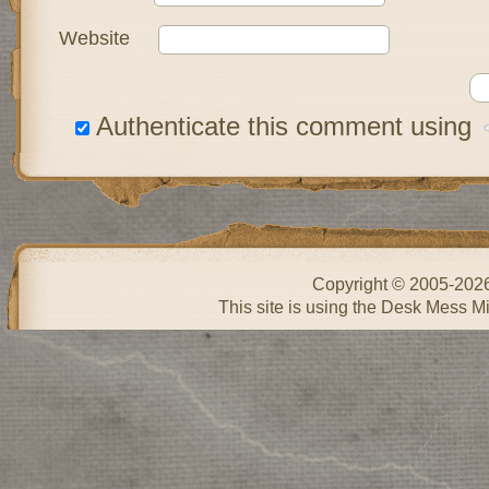
Website
Authenticate this comment using
Copyright © 2005-202
This site is using the Desk Mess Mi