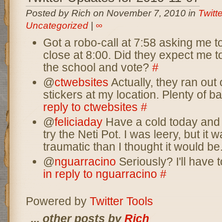
Posted by Rich on November 7, 2010 in
Twitt
Uncategorized
|
∞
Got a robo-call at 7:58 asking me to
close at 8:00. Did they expect me to
the school and vote?
#
@
ctwebsites
Actually, they ran out 
stickers at my location. Plenty of b
reply to ctwebsites
#
@
feliciaday
Have a cold today and 
try the Neti Pot. I was leery, but it
traumatic than I thought it would be
@
nguarracino
Seriously? I'll have 
in reply to nguarracino
#
Powered by
Twitter Tools
... other posts by
Rich