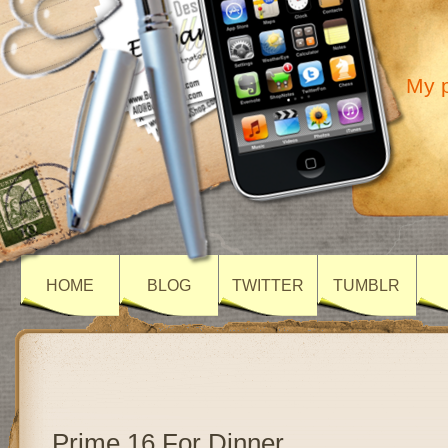
My p
HOME
BLOG
TWITTER
TUMBLR
Prime 16 For Dinner