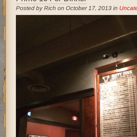
Posted by Rich on October 17, 2013 in
Uncate