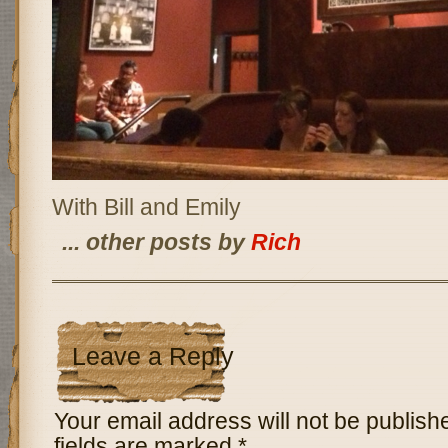
With Bill and Emily
... other posts by
Rich
Leave a Reply
Your email address will not be publish
fields are marked
*